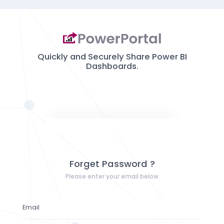
Quickly and Securely Share Power BI
Dashboards.
Forget Password ?
Please enter your email below