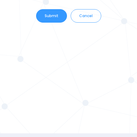
Submit
Cancel